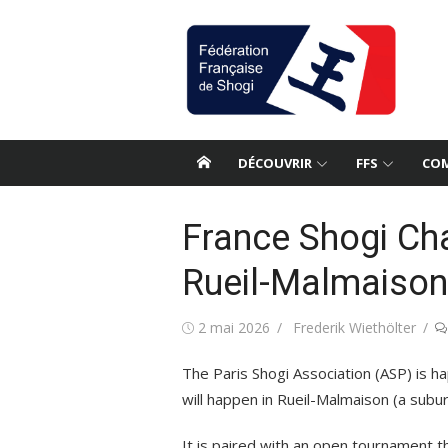
Aller
au
contenu
DÉCOUVRIR
FFS
COM
France Shogi Ch
Rueil-Malmaison
Publié
Auteur/autrice
2 mai 2026
Frederik Wiethölter
le
The Paris Shogi Association (ASP) is 
will happen in Rueil-Malmaison (a subur
It is paired with an open tournament th