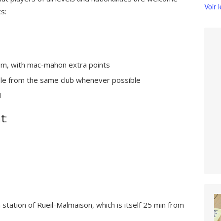
Voir 
cs:
em, with mac-mahon extra points
ople from the same club whenever possible
d
t:
n station of Rueil-Malmaison, which is itself 25 min from