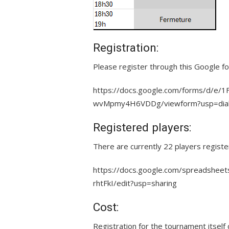
Registration:
Please register through this Google fo
https://docs.google.com/forms/d/
wvMpmy4H6VDDg/viewform?usp=dia
Registered players:
There are currently 22 players registe
https://docs.google.com/spreadsh
rhtFkI/edit?usp=sharing
Cost:
Registration for the tournament itself 