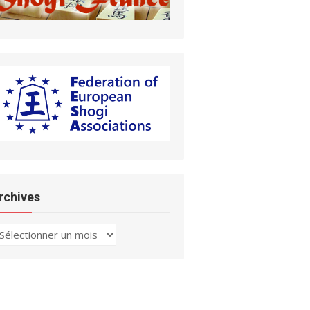
rchives
chives