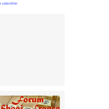
le calendrier