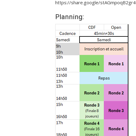
https://share.google/stAGmpoqB2gr4
Planning: