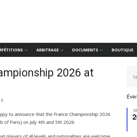
PÉTITIONS
ARBITRAGE
DOCUMENTS
BOUTIQUE
ampionship 2026 at
S
Évèn
0
S
happy to announce that the France Championship 2026
2
b of Paris) on July 4th and 5th 2026.
at players of all levels and nationalities are welcome