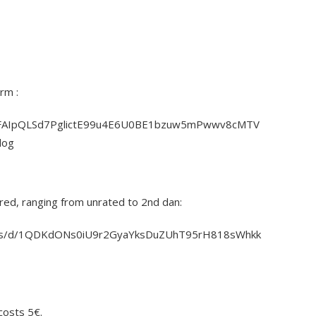
rm :
e/1FAIpQLSd7PglictE99u4E6U0BE1bzuw5mPwwv8cMTV
log
red, ranging from unrated to 2nd dan:
eets/d/1QDKdONs0iU9r2GyaYksDuZUhT95rH818sWhkk
costs 5€.