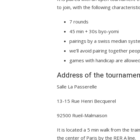
to join, with the following characteristi
7 rounds
45 min + 30s byo-yomi
pairings by a swiss median syst
we’ll avoid pairing together pe
games with handicap are allowe
Address of the tournamen
Salle La Passerelle
13-15 Rue Henri Becquerel
92500 Rueil-Malmaison
It is located a 5 min walk from the trai
the center of Paris by the RER A line.