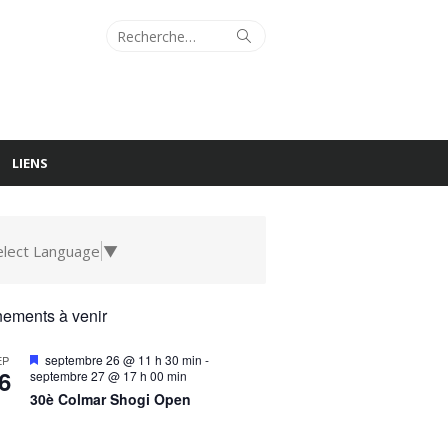
Recherche
Rechercher
pour :
LIENS
elect Language
▼
ements à venir
Mis
septembre 26 @ 11 h 30 min
-
EP
6
en
septembre 27 @ 17 h 00 min
avant
30è Colmar Shogi Open